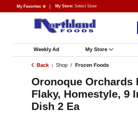
My Store:
Select Store
My Favorites
Weekly Ad
My Store
Back
Shop
/
Frozen Foods
|
Oronoque Orchards P
Flaky, Homestyle, 9 
Dish 2 Ea