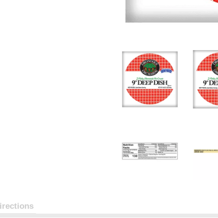
irections