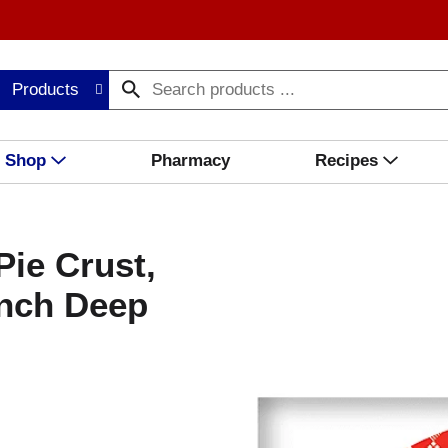
Products
Shop
Pharmacy
Recipes
ie Crust,
Inch Deep