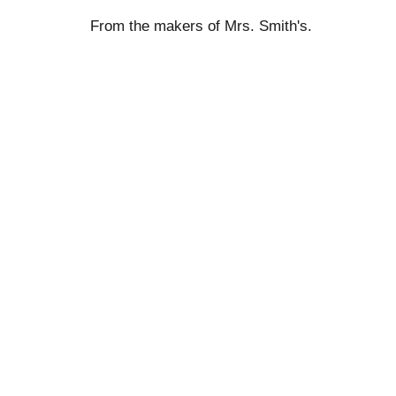
From the makers of Mrs. Smith's.