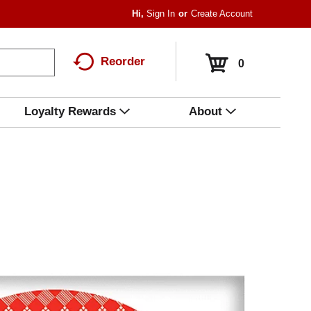
Hi,
Sign In
Or
Create Account
Reorder
0
Loyalty Rewards
About