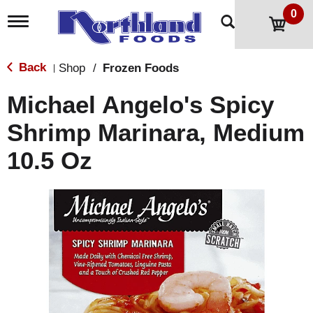
0
T
o
g
g
Back
Shop
/
Frozen Foods
|
l
e
Michael Angelo's Spicy
n
a
Shrimp Marinara, Medium
v
i
10.5 Oz
g
a
t
i
o
n