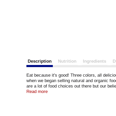
Description
Nutrition
Ingredients
D
Eat because it's good! Three colors, all delic
when we began selling natural and organic foo
are a lot of food choices out there but our be
efforts. This product is responsibly sourced f
Read more
92122. Member Organic Trade Association. BP