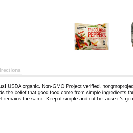
irections
ious! USDA organic. Non-GMO Project verified. nongmoproject.
ds the belief that good food came from simple ingredients f
lief remains the same. Keep it simple and eat because it's g
rom China. Excellent source of vitamin C. Certified organic 
A free. Learn more and get to know us at Woodstock-foods.