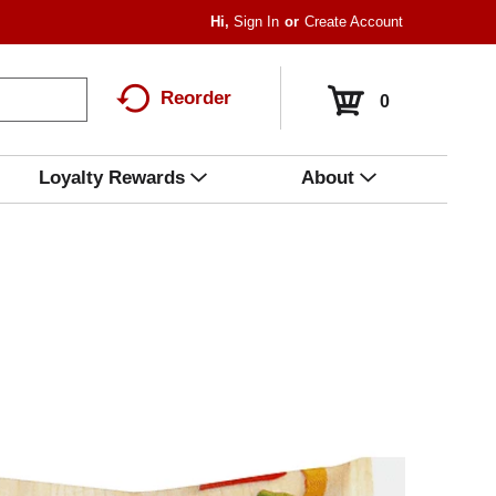
Hi,
Sign In
Or
Create Account
Reorder
0
Loyalty Rewards
About