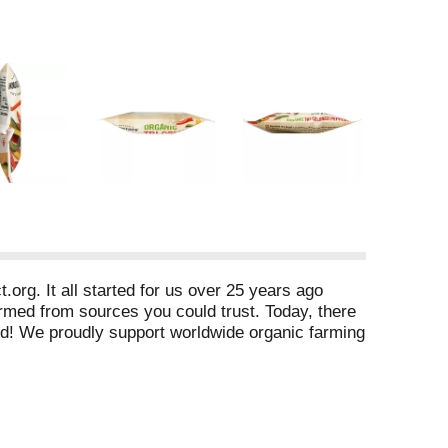
org. It all started for us over 25 years ago
armed from sources you could trust. Today, there
ood! We proudly support worldwide organic farming
by Quality Assurance International, San Diego, CA
com. Product of China.