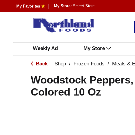
My Store:
Select Store
My Favorites
Weekly Ad
My Store
Back
Shop
/
Frozen Foods
/
Meals & E
|
Woodstock Peppers, 
Colored 10 Oz