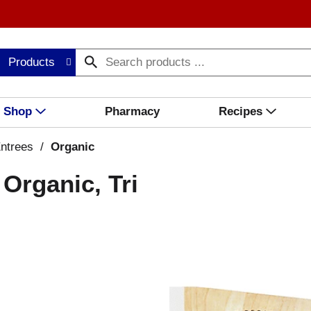
Products
Shop
Pharmacy
Recipes
ntrees
/
Organic
Organic, Tri