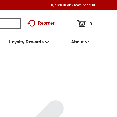
Hi,
Sign In
Or
Create Account
Reorder
0
Loyalty Rewards
About