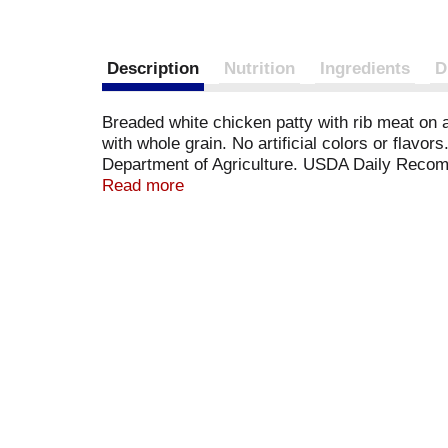
Description
Nutrition
Ingredients
D
Breaded white chicken patty with rib meat on 
with whole grain. No artificial colors or flav
Department of Agriculture. USDA Daily Recom
Vegetables; one serving contains 3/4 cup; 30%
Read more