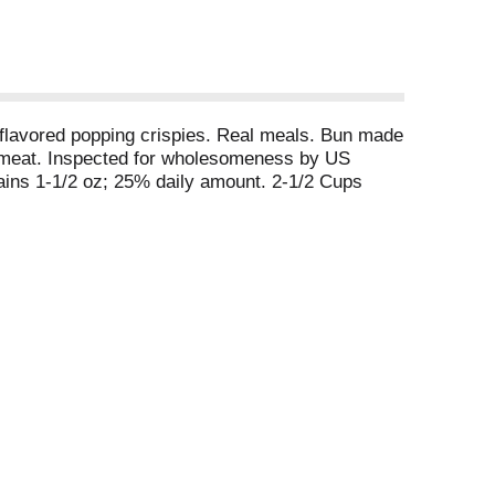
y flavored popping crispies. Real meals. Bun made
ily meat. Inspected for wholesomeness by US
ins 1-1/2 oz; 25% daily amount. 2-1/2 Cups
g contains 1 oz; 15% daily amount.