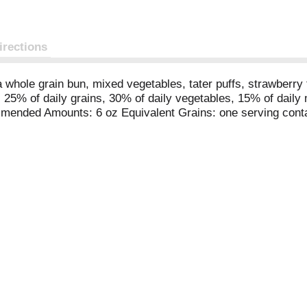
irections
a whole grain bun, mixed vegetables, tater puffs, strawberr
ors. 25% of daily grains, 30% of daily vegetables, 15% of da
mended Amounts: 6 oz Equivalent Grains: one serving conta
 daily amount. 5-1/2 oz Equivalent eat + Beans: one servin