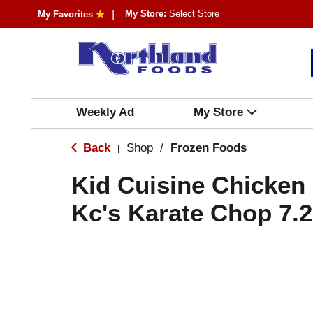
My Store:
Select Store
My Favorites
Weekly Ad
My Store
Back
Shop
/
Frozen Foods
|
Kid Cuisine Chicken
Kc's Karate Chop 7.