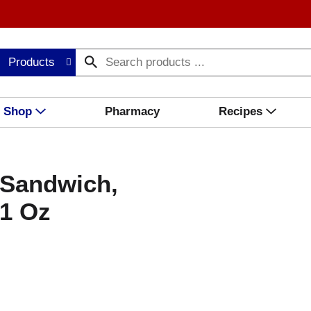
Products
Shop
Pharmacy
Recipes
 Sandwich,
21 Oz