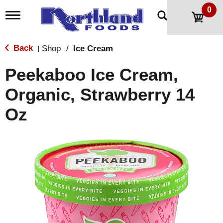
0
T
o
g
g
Back
Shop
/
Ice Cream
|
l
e
Peekaboo Ice Cream,
n
a
Organic, Strawberry 14
v
i
Oz
g
a
t
i
o
n