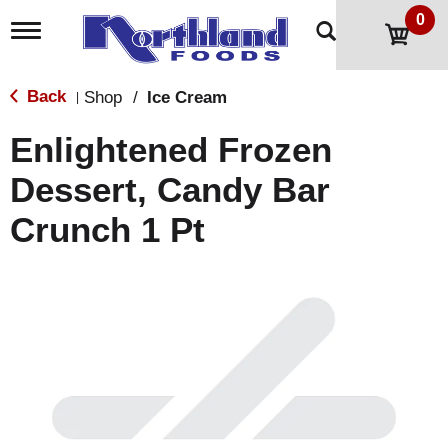
0
T
o
g
g
Back
Shop
/
Ice Cream
|
l
e
Enlightened Frozen
n
a
Dessert, Candy Bar
v
i
Crunch 1 Pt
g
a
t
i
o
n