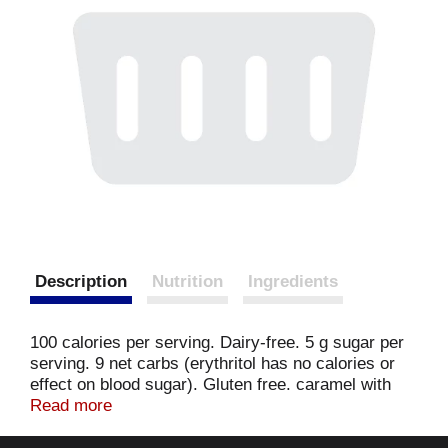
Description
Nutrition
Ingredients
100 calories per serving. Dairy-free. 5 g sugar per
serving. 9 net carbs (erythritol has no calories or
effect on blood sugar). Gluten free. caramel with
swirls of chocolate and roasted peanuts. It started
Read more
with a light bulb moment: what about some amazing
dairy-free flavors with the delicious texture and