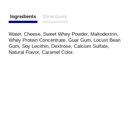
Ingredients
Directions
Water, Cheese, Sweet Whey Powder, Maltodextrin,
Whey Protein Concentrate, Guar Gum, Locust Bean
Gum, Soy Lecithin, Dextrose, Calcium Sulfate,
Natural Flavor, Caramel Color.