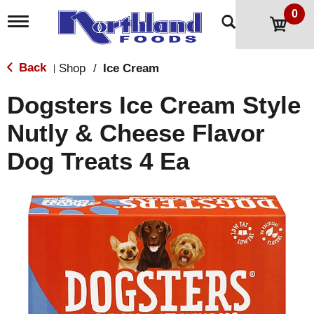
0
T
o
g
g
Back
Shop
/
Ice Cream
|
l
e
Dogsters Ice Cream Style
n
a
Nutly & Cheese Flavor
v
i
Dog Treats 4 Ea
g
a
t
i
o
n