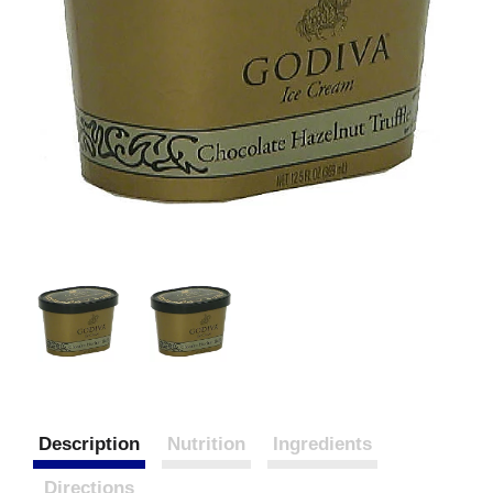
Description
Nutrition
Ingredients
Directions