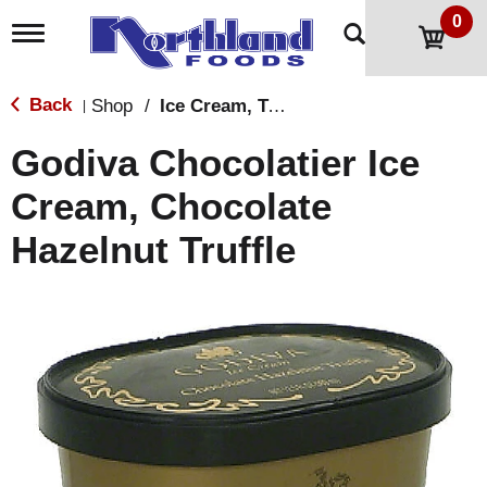
0
T
o
g
g
Back
Shop
/
Ice Cream, Treats & Toppings
|
l
e
Godiva Chocolatier Ice
n
a
Cream, Chocolate
v
i
Hazelnut Truffle
g
a
t
i
o
n