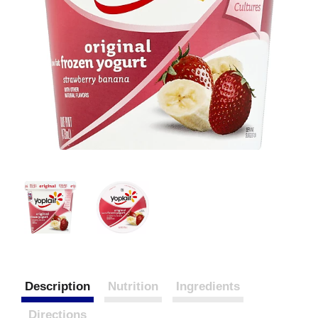
Description
Nutrition
Ingredients
Directions