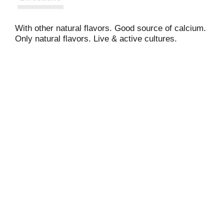
With other natural flavors. Good source of calcium.
Only natural flavors. Live & active cultures.