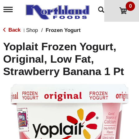
0
T
o
g
g
Back
Shop
/
Frozen Yogurt
|
l
e
Yoplait Frozen Yogurt,
n
a
Original, Low Fat,
v
i
Strawberry Banana 1 Pt
g
a
t
i
o
n