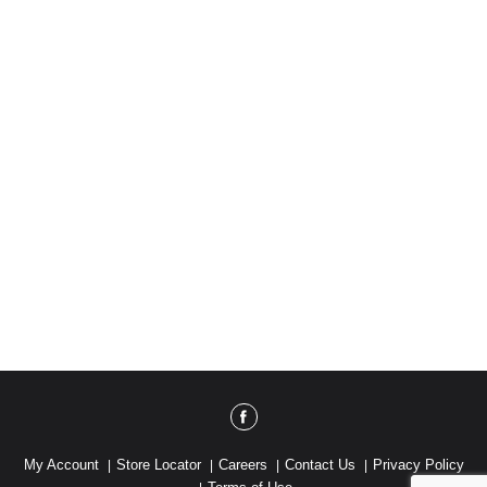
My Account
Store Locator
Careers
Contact Us
Privacy Policy