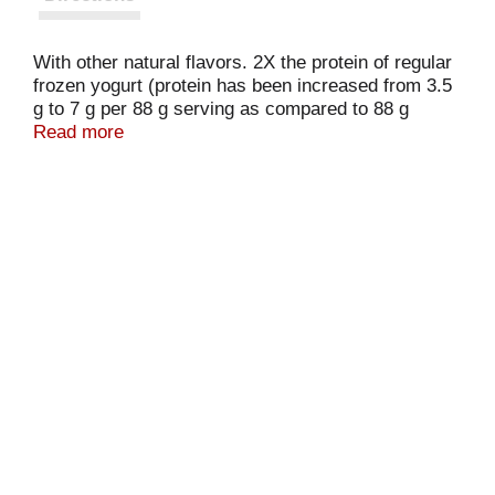
With other natural flavors. 2X the protein of regular
frozen yogurt (protein has been increased from 3.5
g to 7 g per 88 g serving as compared to 88 g
regular frozen yogurt, flavors other than chocolate,
Read more
in USDA's nutrient database). Only natural flavors.
Live & active cultures.