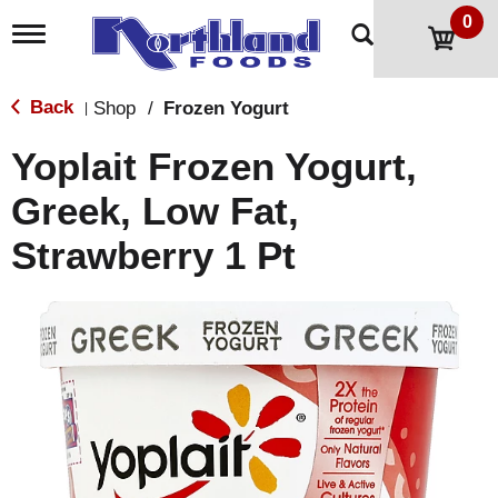
0
T
o
g
g
Back
Shop
/
Frozen Yogurt
|
l
e
Yoplait Frozen Yogurt,
n
a
Greek, Low Fat,
v
i
Strawberry 1 Pt
g
a
t
i
o
n