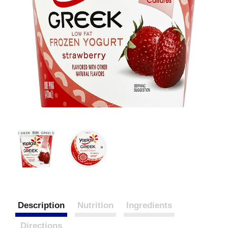
Description
Nutrition
Ingredients
Directions