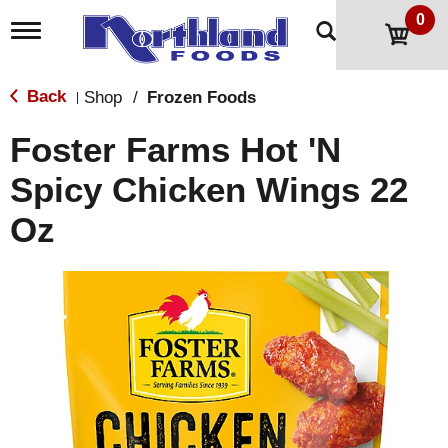
0
T
o
g
g
Back
Shop
/
Frozen Foods
|
l
e
Foster Farms Hot 'N
n
a
Spicy Chicken Wings 22
v
i
Oz
g
a
t
i
o
n