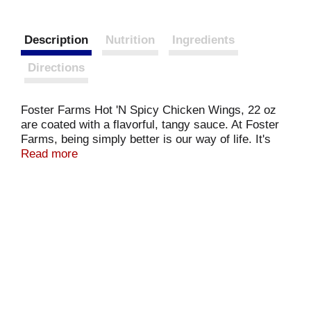
Description
Nutrition
Ingredients
Directions
Foster Farms Hot 'N Spicy Chicken Wings, 22 oz
are coated with a flavorful, tangy sauce. At Foster
Farms, being simply better is our way of life. It's
what we strive for in everything we do. Serving
Read more
Families since 1939, Foster Farms has always
been a brand you can trust. We're helping you
redefine what's possible at every meal, because
good food feeds good times.