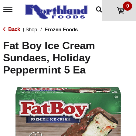
0
T
o
g
g
Back
Shop
/
Frozen Foods
|
l
e
Fat Boy Ice Cream
n
a
Sundaes, Holiday
v
i
Peppermint 5 Ea
g
a
t
i
o
n