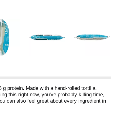
 g protein. Made with a hand-rolled tortilla.
ng this right now, you've probably killing time,
ou can also feel great about every ingredient in
nding about this product, please include the