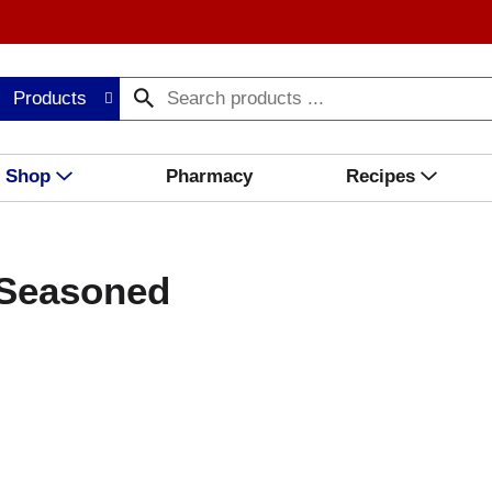
Products
Shop
Pharmacy
Recipes
i Seasoned