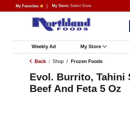
My Store:
Select Store
My Favorites
Weekly Ad
My Store
Back
Shop
/
Frozen Foods
|
Evol. Burrito, Tahin
Beef And Feta 5 Oz