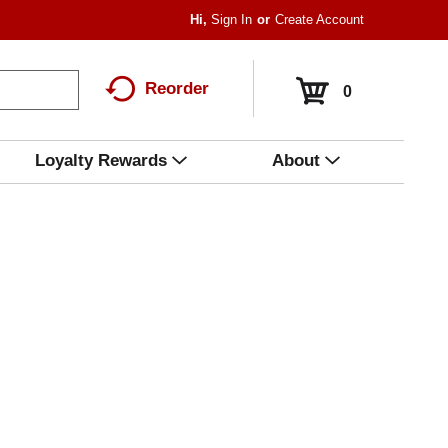
Hi,
Sign In
Or
Create Account
Reorder
0
Loyalty Rewards
About