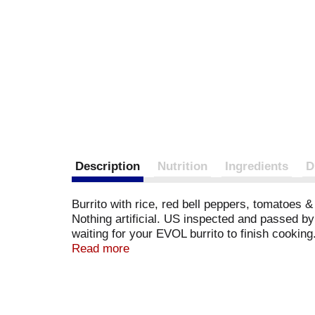
Description
Nutrition
Ingredients
D
Burrito with rice, red bell peppers, tomatoes & 
Nothing artificial. US inspected and passed by 
waiting for your EVOL burrito to finish cooking
here; where it comes from and how it is produ
Read more
best date. Learn how at www.evolfoods.com. F