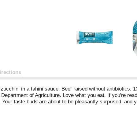
irections
zucchini in a tahini sauce. Beef raised without antibiotics. 13
Department of Agriculture. Love what you eat. If you're readi
. Your taste buds are about to be pleasantly surprised, and y
ced. You chose wisely - good job! Love, Evol. When correspo
acebook. Twitter.