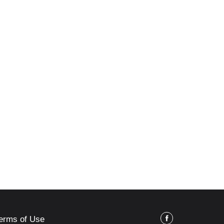
erms of Use