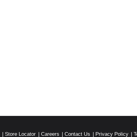
Store Locator
Careers
Contact Us
Privacy Policy
T