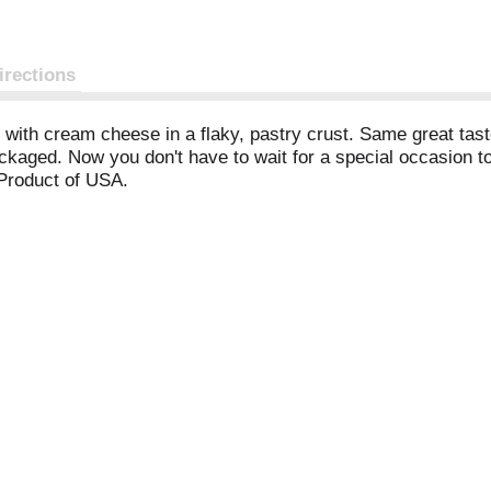
irections
 with cream cheese in a flaky, pastry crust. Same great taste
ackaged. Now you don't have to wait for a special occasion t
 Product of USA.