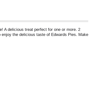
! A delicious treat perfect for one or more. 2
o enjoy the delicious taste of Edwards Pies. Make