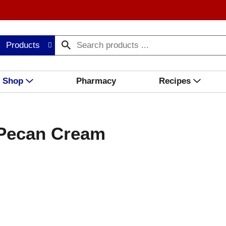
Products
Shop
Pharmacy
Recipes
 Pecan Cream