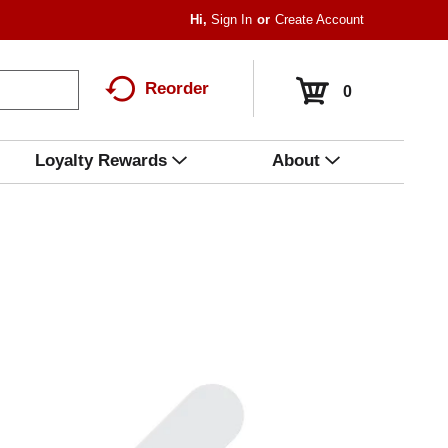
Hi,
Sign In
Or
Create Account
Reorder
0
Loyalty Rewards
About