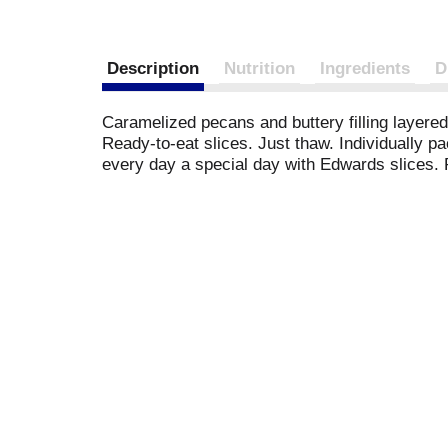
Description
Nutrition
Ingredients
D
Caramelized pecans and buttery filling layered
Ready-to-eat slices. Just thaw. Individually p
every day a special day with Edwards slices.