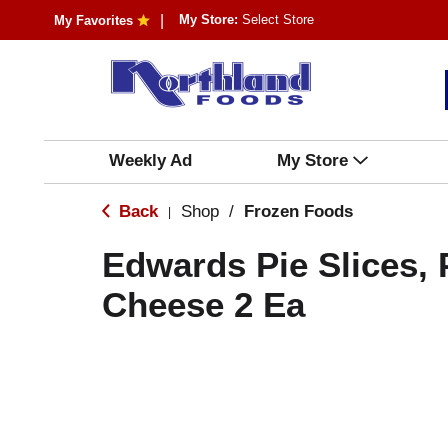
My Store:
Select Store
My Favorites
Weekly Ad
My Store
Back
Shop
/
Frozen Foods
|
Edwards Pie Slices,
Cheese 2 Ea