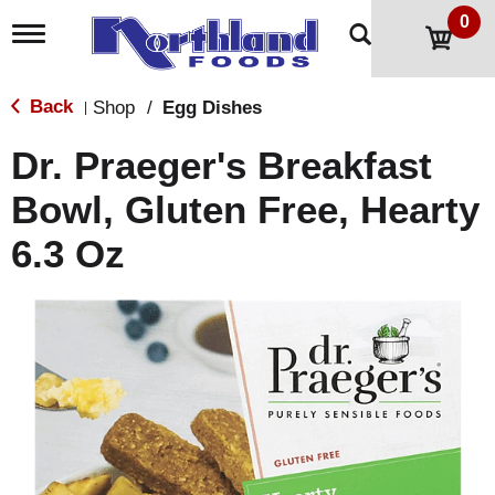
0
T
o
g
g
Back
Shop
/
Egg Dishes
|
l
e
Dr. Praeger's Breakfast
n
a
Bowl, Gluten Free, Hearty
v
i
6.3 Oz
g
a
t
i
o
n