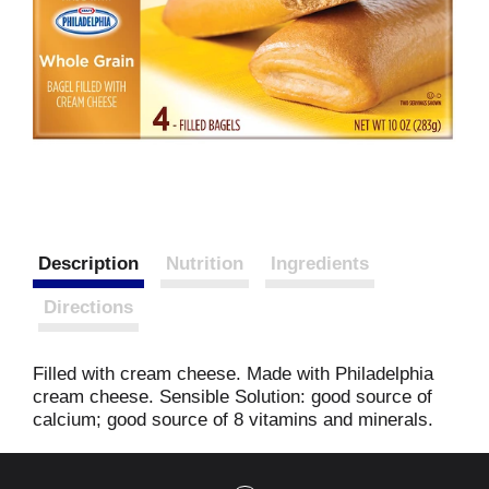
Description
Nutrition
Ingredients
Directions
Filled with cream cheese. Made with Philadelphia
cream cheese. Sensible Solution: good source of
calcium; good source of 8 vitamins and minerals.