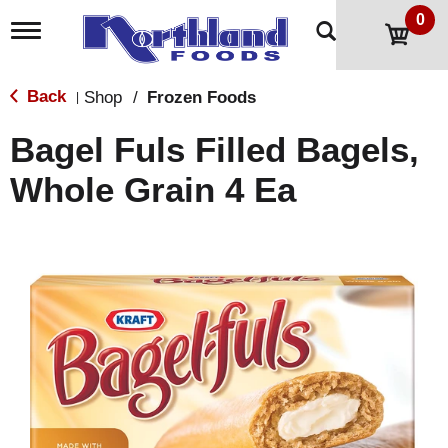
0
T
o
g
g
Back
Shop
/
Frozen Foods
|
l
e
Bagel Fuls Filled Bagels,
n
a
Whole Grain 4 Ea
v
i
g
a
t
i
o
n