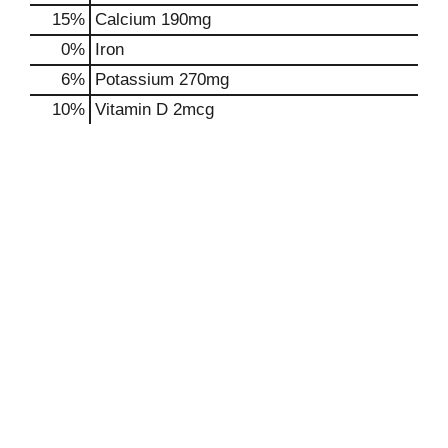
15%
Calcium
190mg
0%
Iron
6%
Potassium
270mg
10%
Vitamin D
2mcg