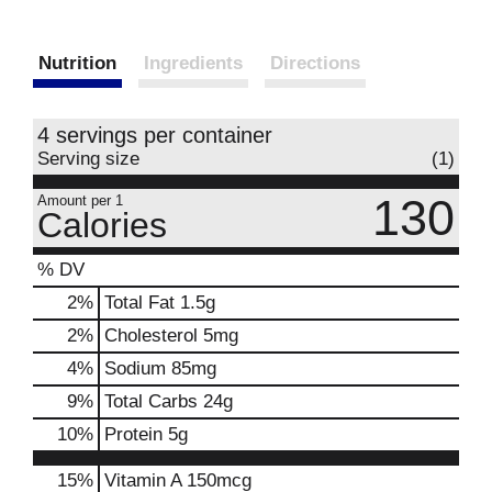
Nutrition
Ingredients
Directions
4 servings per container
Serving size
(1)
130
Amount per 1
Calories
% DV
2
%
Total Fat
1.5g
2
%
Cholesterol
5mg
4
%
Sodium
85mg
9
%
Total Carbs
24g
10
%
Protein
5g
15%
Vitamin A
150mcg