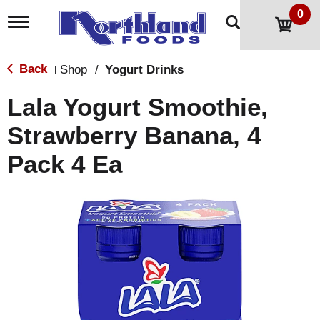
0
T
o
g
g
Back
Shop
/
Yogurt Drinks
|
l
e
Lala Yogurt Smoothie,
n
a
Strawberry Banana, 4
v
i
Pack 4 Ea
g
a
t
i
o
n