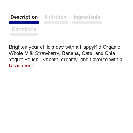
Description
Nutrition
Ingredients
Directions
Brighten your child’s day with a HappyKid Organic
Whole Milk Strawberry, Banana, Oats, and Chia
Yogurt Pouch. Smooth, creamy, and flavored with a
tasty fruit and veggie puree, it’s a treat that kids
Read more
can’t wait to gulp down. This delicious yogurt is
made with organic whole milk and is full of
probiotics and essential nutrients like calcium and
vitamin D to help nourish a happy belly and a happy
kid.