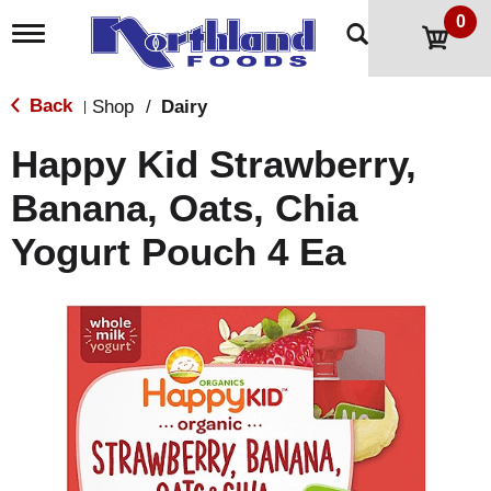
0
T
o
g
g
Back
Shop
/
Dairy
|
l
e
Happy Kid Strawberry,
n
a
Banana, Oats, Chia
v
i
Yogurt Pouch 4 Ea
g
a
t
i
o
n