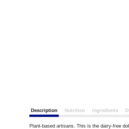
Description
Nutrition
Ingredients
D
Plant-based artisans. This is the dairy-free d