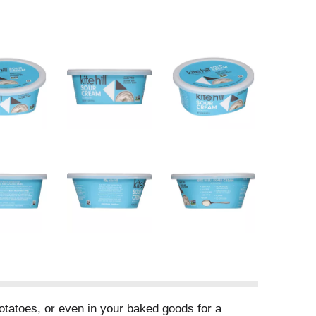
potatoes, or even in your baked goods for a