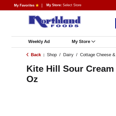
My Store:
Select Store
My Favorites
Weekly Ad
My Store
Back
Shop
/
Dairy
/
Cottage Cheese &
|
Kite Hill Sour Cream 
Oz