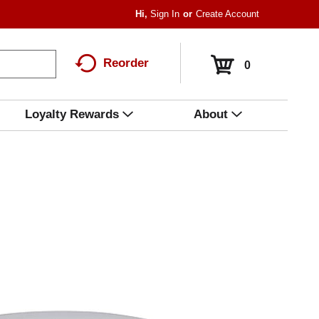
Hi,
Sign In
Or
Create Account
Reorder
0
Loyalty Rewards
About