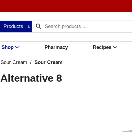
Products
Shop
Pharmacy
Recipes
 Sour Cream
/
Sour Cream
Alternative 8