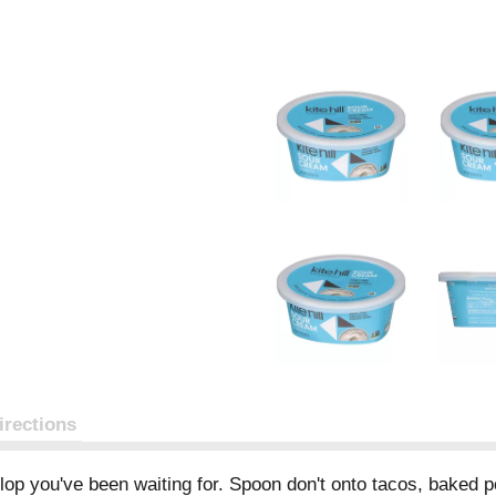
irections
ollop you've been waiting for. Spoon don't onto tacos, baked 