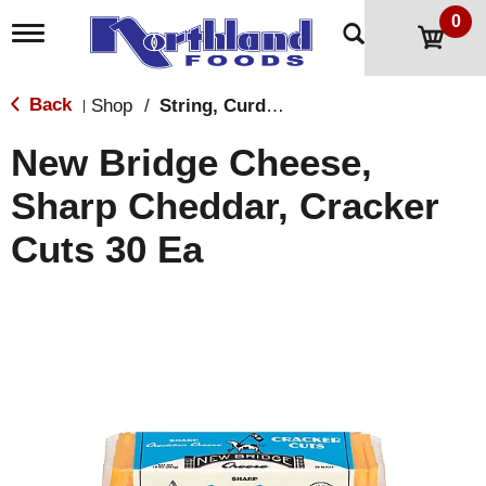
0
T
o
g
g
Back
Shop
/
String, Curds & Snack Cheeses
|
l
e
New Bridge Cheese,
n
a
Sharp Cheddar, Cracker
v
i
Cuts 30 Ea
g
a
t
i
o
n