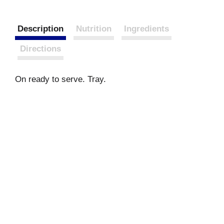
Description
Nutrition
Ingredients
Directions
On ready to serve. Tray.