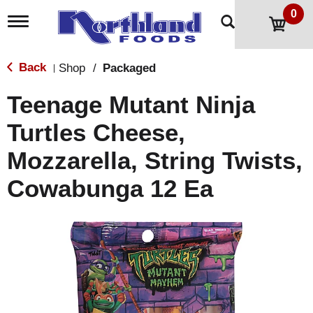
0
T
o
g
g
Back
Shop
/
Packaged
|
l
e
Teenage Mutant Ninja
n
a
Turtles Cheese,
v
i
Mozzarella, String Twists,
g
a
t
Cowabunga 12 Ea
i
o
n