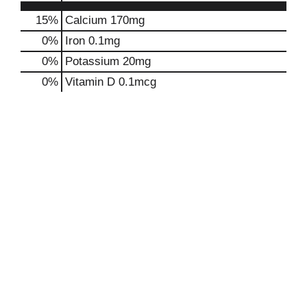
15%
Calcium
170mg
0%
Iron
0.1mg
0%
Potassium
20mg
0%
Vitamin D
0.1mcg