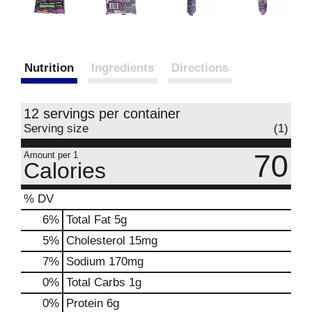
Nutrition
Ingredients
Directions
12 servings per container
Serving size
(1)
70
Amount per 1
Calories
% DV
6
%
Total Fat
5g
5
%
Cholesterol
15mg
7
%
Sodium
170mg
0
%
Total Carbs
1g
0
%
Protein
6g