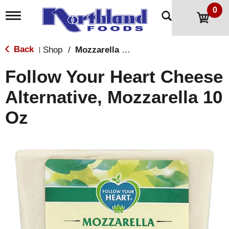
0
T
o
g
g
Back
Shop
/
Mozzarella & Ricotta
|
l
e
Follow Your Heart Cheese
n
a
Alternative, Mozzarella 10
v
i
Oz
g
a
t
i
o
n