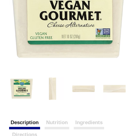
Description
Nutrition
Ingredients
Directions