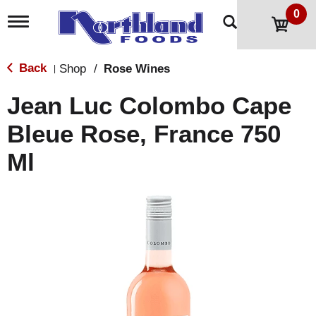
0
T
o
g
g
Back
Shop
/
Rose Wines
|
l
e
Jean Luc Colombo Cape
n
a
Bleue Rose, France 750
v
i
Ml
g
a
t
i
o
n