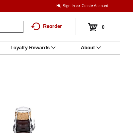
Hi,
Sign In
Or
Create Account
Reorder
0
Loyalty Rewards
About