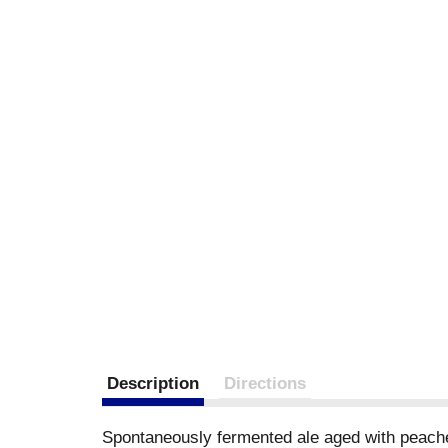
Description
Directions
Spontaneously fermented ale aged with peaches