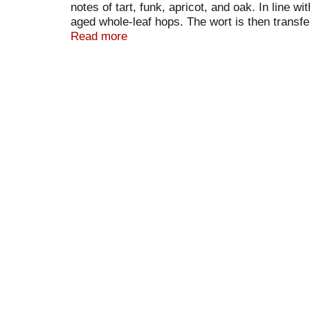
notes of tart, funk, apricot, and oak. In line 
aged whole-leaf hops. The wort is then transfe
microbiota in the Maine air. The beer then fer
Read more
peaches and let the barrels rest for another fi