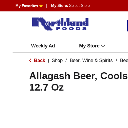
My Store:
Select Store
My Favorites
Weekly Ad
My Store
Back
Shop
/
Beer, Wine & Spirits
/
Bee
|
Allagash Beer, Cool
12.7 Oz