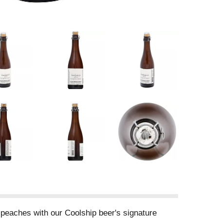
 peaches with our Coolship beer's signature