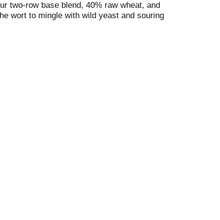
th our two-row base blend, 40% raw wheat, and
the wort to mingle with wild yeast and souring
ears. To finish, we add fresh, Maine-grown
 6.5% alc. by vol. 13