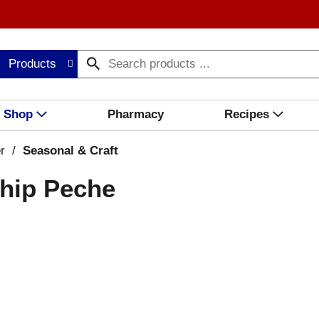
Products
Shop
Pharmacy
Recipes
r
/
Seasonal & Craft
ship Peche