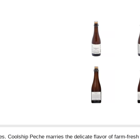
. Coolship Peche marries the delicate flavor of farm-fresh