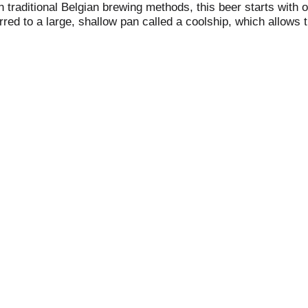
with traditional Belgian brewing methods, this beer starts wi
rred to a large, shallow pan called a coolship, which allows 
ments and ages in French oak wine barrels for roughly two y
ve months before the beer is ready for bottles. allagash.com.