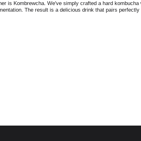
either is Kombrewcha. We've simply crafted a hard kombucha w
mentation. The result is a delicious drink that pairs perfec
-833-566-2739. Not all good things must come to an end. Pl