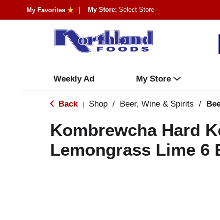
My Store:
Select Store
My Favorites
Weekly Ad
My Store
Back
Shop
/
Beer, Wine & Spirits
/
Bee
|
Kombrewcha Hard K
Lemongrass Lime 6 