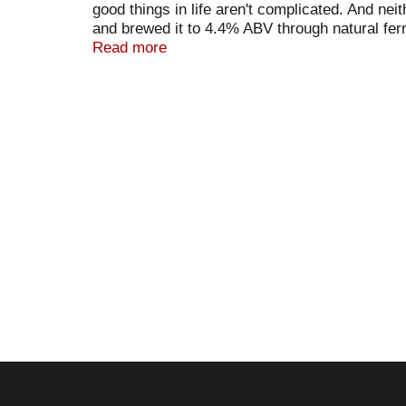
good things in life aren't complicated. And n
and brewed it to 4.4% ABV through natural fer
(at)kombrewcha. Got a question for us? Call 1
Read more