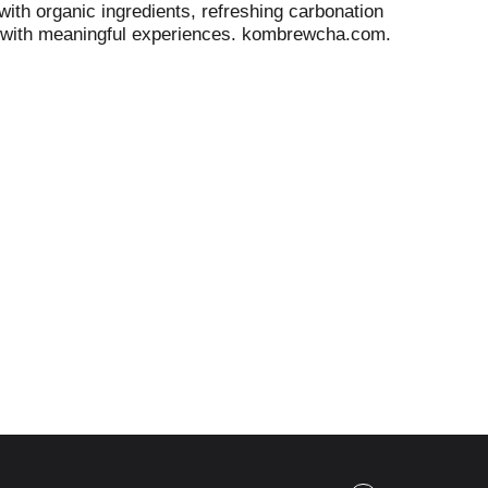
ith organic ingredients, refreshing carbonation
tly with meaningful experiences. kombrewcha.com.
ease recycle. 4.4% alcohol volume. 8.8