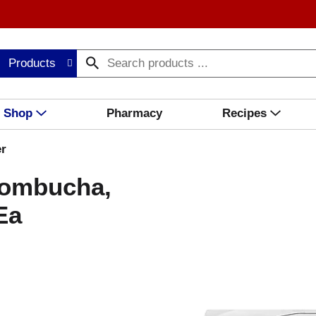
Products
Shop
Pharmacy
Recipes
r
ombucha,
Ea