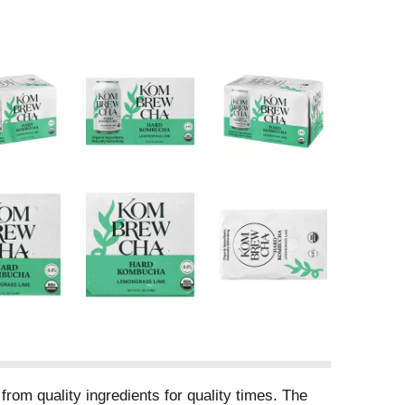
rom quality ingredients for quality times. The