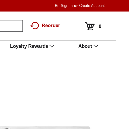
Hi,
Sign In
Or
Create Account
Reorder
0
Loyalty Rewards
About