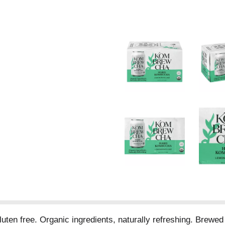
n free. Organic ingredients, naturally refreshing. Brewed f