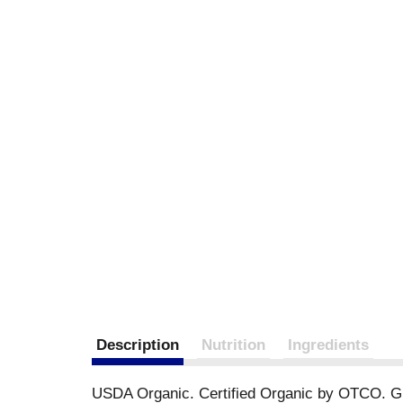
Description
Nutrition
Ingredients
USDA Organic. Certified Organic by OTCO. Glute