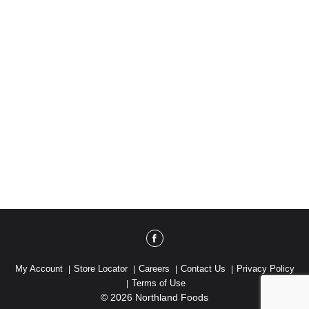
My Account
Store Locator
Careers
Contact Us
Privacy Policy
Terms of Use
© 2026 Northland Foods