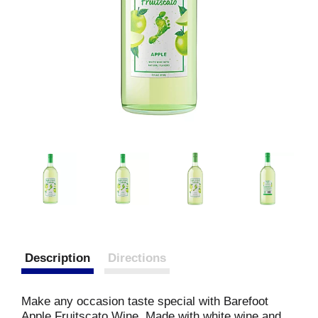
Description
Directions
Make any occasion taste special with Barefoot
Apple Fruitscato Wine. Made with white wine and