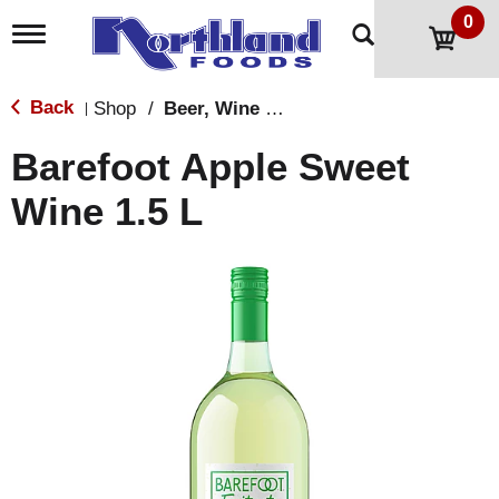
0
T
o
g
g
Back
Shop
/
Beer, Wine & Spirits
|
l
e
Barefoot Apple Sweet
n
a
Wine 1.5 L
v
i
g
a
t
i
o
n