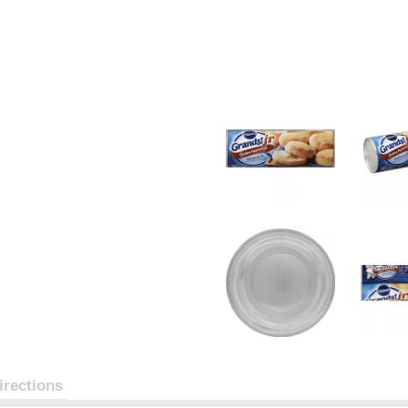
irections