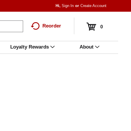
Hi,
Sign In
Or
Create Account
Reorder
0
Loyalty Rewards
About