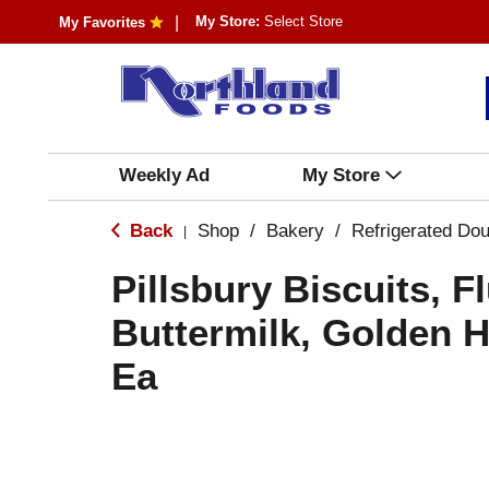
My Store:
Select Store
My Favorites
Weekly Ad
My Store
Back
Shop
/
Bakery
/
Refrigerated Do
|
Pillsbury Biscuits, Fl
Buttermilk, Golden 
Ea