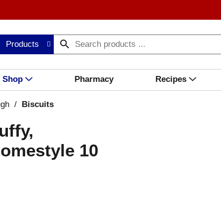
Products
Shop
Pharmacy
Recipes
ugh
/
Biscuits
uffy,
Homestyle 10