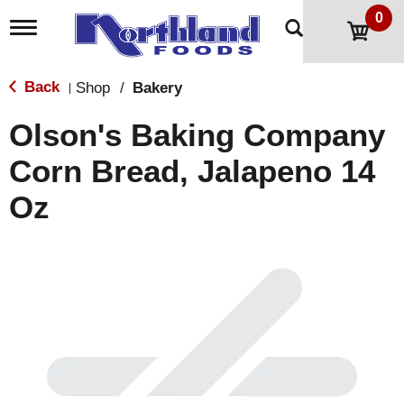
0
T
o
g
g
Back
Shop
/
Bakery
|
l
e
Olson's Baking Company
n
a
Corn Bread, Jalapeno 14
v
i
Oz
g
a
t
i
o
n