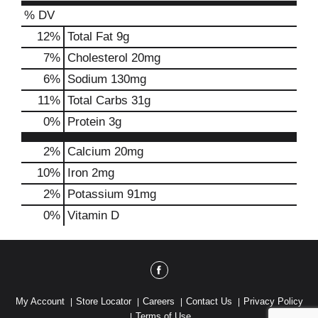
% DV
12
%
Total Fat
9g
7
%
Cholesterol
20mg
6
%
Sodium
130mg
11
%
Total Carbs
31g
0
%
Protein
3g
2%
Calcium
20mg
10%
Iron
2mg
2%
Potassium
91mg
0%
Vitamin D
My Account
Store Locator
Careers
Contact Us
Privacy Policy
Terms of Use