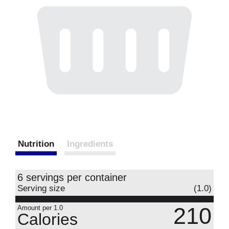
Nutrition
Ingredients
6 servings per container
Serving size
(1.0)
210
Amount per 1.0
Calories