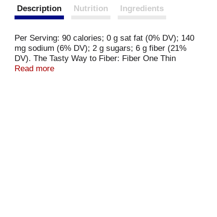
Description
Nutrition
Ingredients
Per Serving: 90 calories; 0 g sat fat (0% DV); 140
mg sodium (6% DV); 2 g sugars; 6 g fiber (21%
DV). The Tasty Way to Fiber: Fiber One Thin
Sandwich Rolls are the easy answer to reaching
Read more
your daily fiber goals. Whether you're making a
sandwich, building a burger, or getting creative in
other ways you'll love the taste and texture they
deliver. fiberone.com.