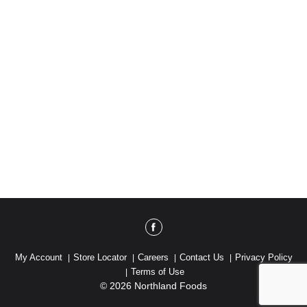
My Account
Store Locator
Careers
Contact Us
Privacy Policy
Terms of Use
© 2026 Northland Foods