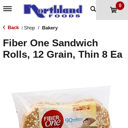
0
T
o
g
g
Back
Shop
/
Bakery
|
l
e
Fiber One Sandwich
n
a
Rolls, 12 Grain, Thin 8 Ea
v
i
g
a
t
i
o
n