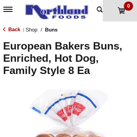
0
T
o
g
g
Back
Shop
/
Buns
|
l
e
European Bakers Buns,
n
a
Enriched, Hot Dog,
v
i
Family Style 8 Ea
g
a
t
i
o
n