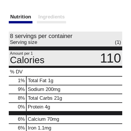
Nutrition
Ingredients
8 servings per container
Serving size
(1)
110
Amount per 1
Calories
% DV
1
%
Total Fat
1g
9
%
Sodium
200mg
8
%
Total Carbs
21g
0
%
Protein
4g
6%
Calcium
70mg
6%
Iron
1.1mg