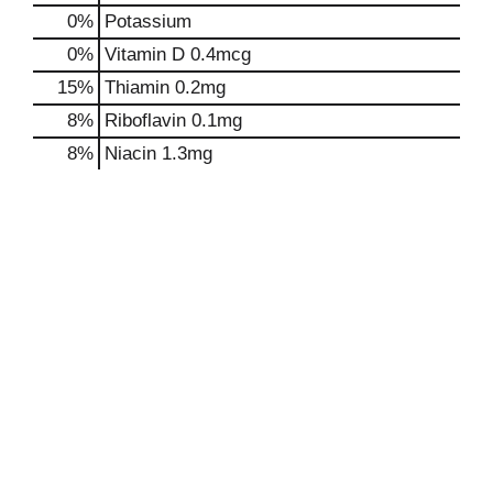
0%
Potassium
0%
Vitamin D
0.4mcg
15%
Thiamin
0.2mg
8%
Riboflavin
0.1mg
8%
Niacin
1.3mg